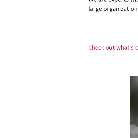
large organizatio
Check out what's c