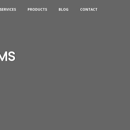
SERVICES
PRODUCTS
BLOG
CONTACT
CMS