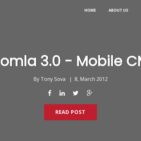
HOME
ABOUT US
omla 3.0 - Mobile 
By
Tony Sova
|
8, March 2012
READ POST