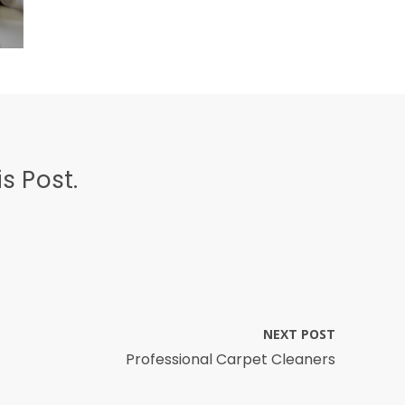
s Post.
NEXT POST
Professional Carpet Cleaners