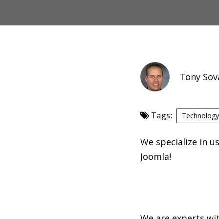
Tony Sov
Tags:
Technology
We specialize in 
Joomla!
We are experts wit