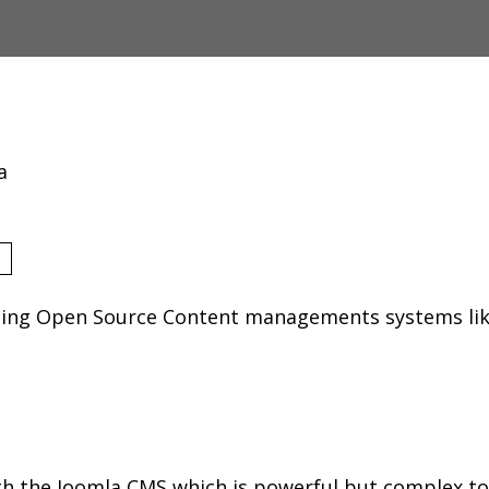
a
using Open Source Content managements systems li
h the Joomla CMS which is powerful but complex to 