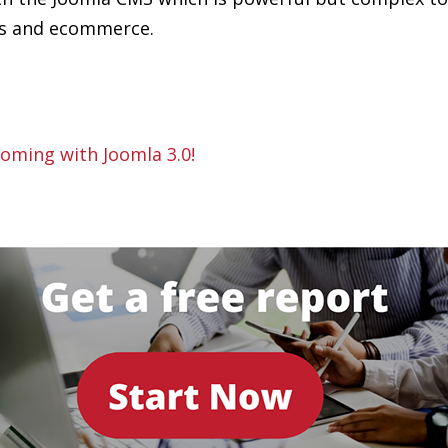
ns and ecommerce.
oming with Joomla 3.0!