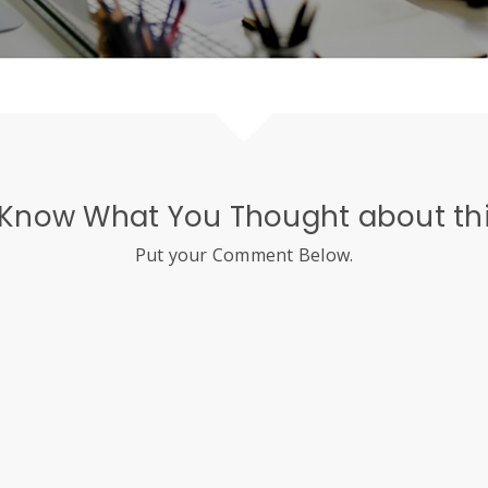
 Know What You Thought about thi
Put your Comment Below.