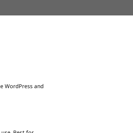
ke WordPress and
use. Best for