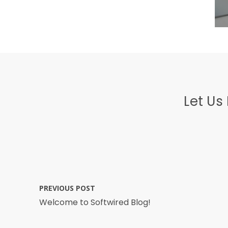
Let Us
PREVIOUS POST
Welcome to Softwired Blog!