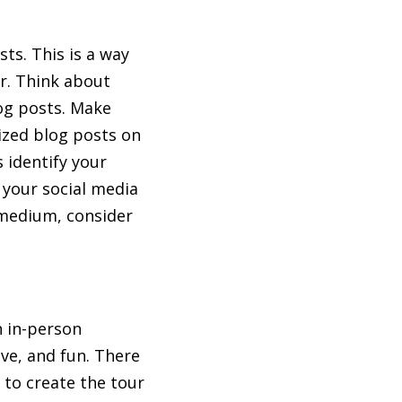
sts. This is a way
er. Think about
og posts. Make
mized blog posts on
s identify your
n your social media
 medium, consider
n in-person
ve, and fun. There
s to create the tour