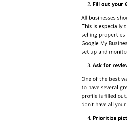
Fill out your
All businesses sh
This is especially
selling properties
Google My Business 
set up and monito
Ask for revie
One of the best wa
to have several gr
profile is filled ou
don’t have all you
Prioritize pic