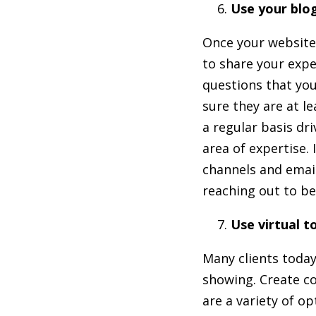
Use your blo
Once your website i
to share your expe
questions that you
sure they are at l
a regular basis dri
area of expertise.
channels and email
reaching out to be
Use virtual t
Many clients today
showing. Create co
are a variety of op