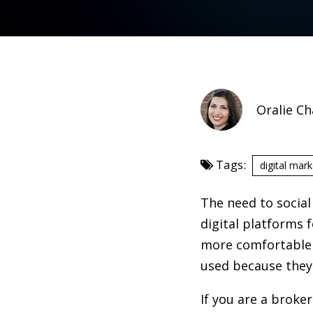
Oralie C
Tags:
digital mark
The need to social
digital platforms 
more comfortable w
used because they 
If you are a broke