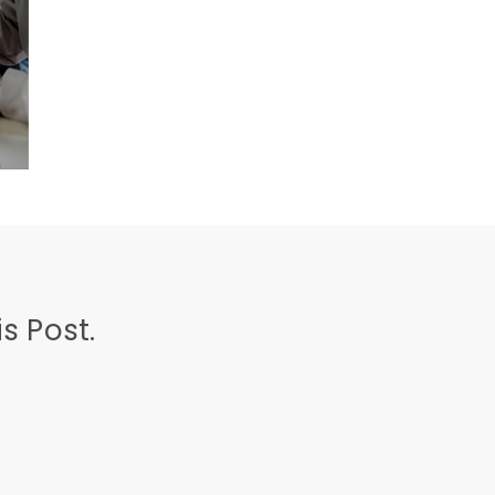
s Post.