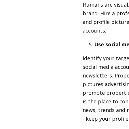
Humans are visual.
brand. Hire a prof
and profile pictur
accounts.
Use social me
Identify your targ
social media accou
newsletters. Prope
pictures advertis
promote properties
is the place to co
news, trends and m
- keep your profil