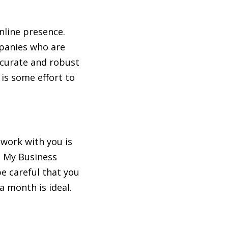
nline presence.
mpanies who are
accurate and robust
 is some effort to
 work with you is
e My Business
 be careful that you
a month is ideal.