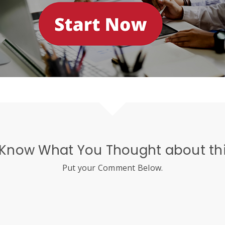
 Know What You Thought about thi
Put your Comment Below.