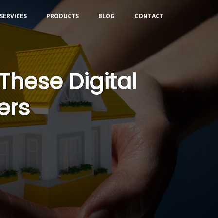
SERVICES
PRODUCTS
BLOG
CONTACT
These Digital
ers