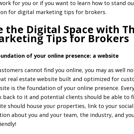
work for you or if you want to learn how to stand 
on for digital marketing tips for brokers.
 the Digital Space with T
arketing Tips for Brokers
undation of your online presence: a website
customers cannot find you online, you may as well not
at real estate website built and optimized for cus
ite is the foundation of your online presence. Ever
 back to it and potential clients should be able to fi
te should house your properties, link to your socia
tion about you and your team, the industry, and yo
iendly!