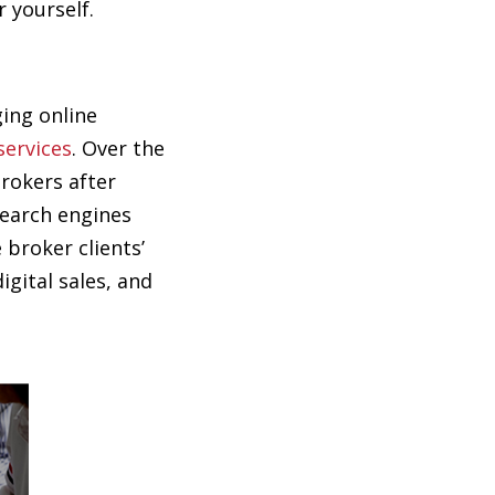
 yourself.
ging online
services
. Over the
brokers after
search engines
 broker clients’
gital sales, and