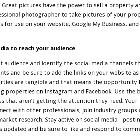
 Great pictures have the power to sell a property a
essional photographer to take pictures of your prope
es for use on your website, Google My Business, and
dia to reach your audience
et audience and identify the social media channels t
nts and be sure to add the links on your website as 
rties are tangible and that means the opportunity 
ing properties on Instagram and Facebook. Use the 
 that aren’t getting the attention they need. Your
nnect with other professionals; join industry groups
arket research. Stay active on social media - posti
es updated and be sure to like and respond to comm