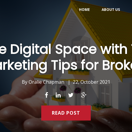
HOME
ABOUT US
 Digital Space with 
rketing Tips for Brok
By
Oralie Chapman
|
22, October 2021
READ POST