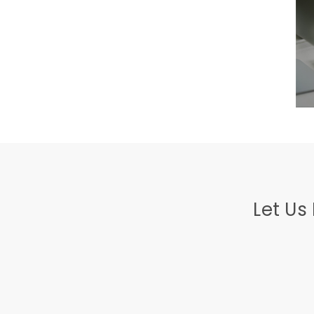
Let Us