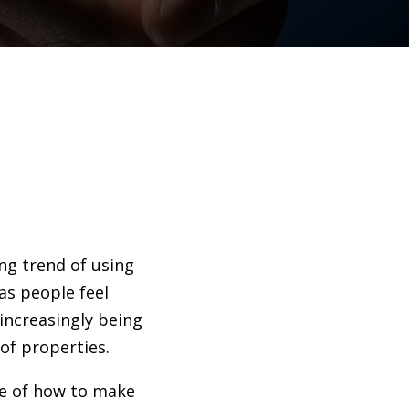
ng trend of using
as people feel
increasingly being
 of properties.
ure of how to make