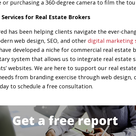
 or purchasing a 360-degree camera to film the tour
 Services for Real Estate Brokers
red has been helping clients navigate the ever-chan
dern web design, SEO, and other
digital marketing 
 have developed a niche for commercial real estate 
tary system that allows us to integrate real estate 
nts’ websites. We are here to support our real estate
needs from branding exercise through web design, di
day to schedule a free consultation.