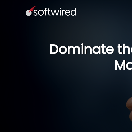
Dominate the
Ma