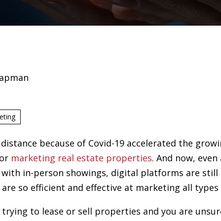
hapman
eting
 distance because of Covid-19 accelerated the growi
for
marketing real estate properties
. And now, even 
ith in-person showings, digital platforms are still 
are so efficient and effective at marketing all types
r trying to lease or sell properties and you are uns