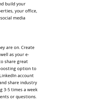
nd build your
rties, your office,
 social media
hey are on. Create
well as your e-
to share great
boosting option to
 LinkedIn account
 and share industry
ng 3-5 times a week
ents or questions.