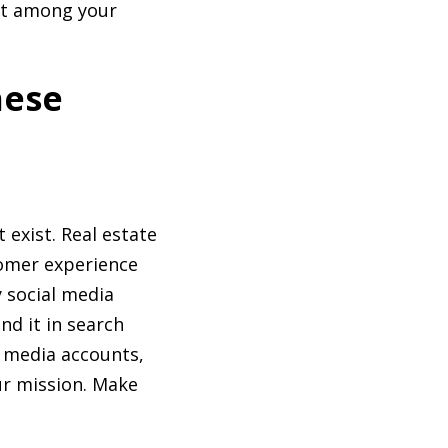
out among your
hese
 exist. Real estate
tomer experience
y social media
nd it in search
l media accounts,
ur mission. Make