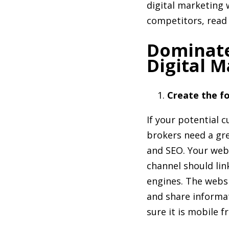
digital marketing 
competitors, read 
Dominate
Digital M
Create the fo
If your potential 
brokers need a gre
and SEO. Your webs
channel should link
engines. The websi
and share informa
sure it is mobile fr