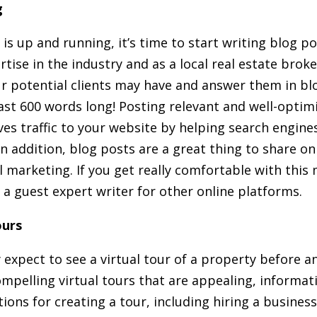
g
s up and running, it’s time to start writing blog po
rtise in the industry and as a local real estate brok
r potential clients may have and answer them in bl
east 600 words long! Posting relevant and well-opti
ves traffic to your website by helping search engine
 In addition, blog posts are a great thing to share o
 marketing. If you get really comfortable with this
 a guest expert writer for other online platforms.
ours
 expect to see a virtual tour of a property before a
mpelling virtual tours that are appealing, informati
tions for creating a tour, including hiring a busines