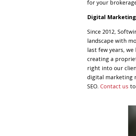
for your brokerage
Digital Marketing
Since 2012, Softwi
landscape with mo
last few years, we
creating a proprie
right into our clie
digital marketing 
SEO.
Contact us
to