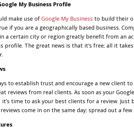
 Google My Business Profile
ould make use of
Google My Business
to build their o
 true if you are a geographically based business. Co
 in a certain city or region greatly benefit from an 
profile. The great news is that it’s free; all it takes
r.
ws
ys to establish trust and encourage a new client to
eat reviews from real clients. As soon as your Googl
t, it’s time to ask your best clients for a review. Just
r reviews come in on the same day; spread out a few 
tures