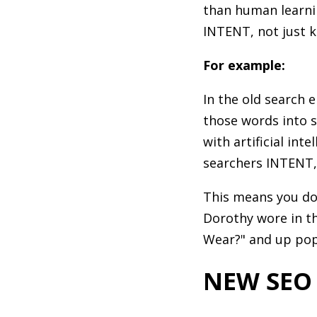
than human learni
INTENT, not just 
For example:
In the old search 
those words into s
with artificial in
searchers INTENT,
This means you don
Dorothy wore in t
Wear?" and up pop
NEW SEO