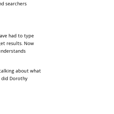
nd searchers
have had to type
et results. Now
 understands
 talking about what
s did Dorothy