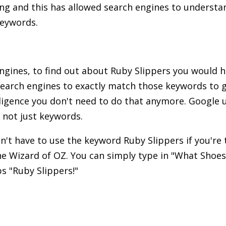
ng and this has allowed search engines to understa
keywords.
engines, to find out about Ruby Slippers you would 
earch engines to exactly match those keywords to g
telligence you don't need to do that anymore. Google
 not just keywords.
't have to use the keyword Ruby Slippers if you're
he Wizard of OZ. You can simply type in "What Shoe
s "Ruby Slippers!"