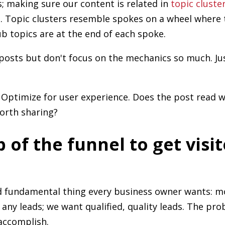
; making sure our content is related in
topic cluste
t
. Topic clusters resemble spokes on a wheel where 
b topics are at the end of each spoke.
posts but don't focus on the mechanics so much. Ju
 Optimize for user experience. Does the post read wel
worth sharing?
p of the funnel to get visi
nd fundamental thing every business owner wants: m
t any leads; we want qualified, quality leads. The prob
accomplish.