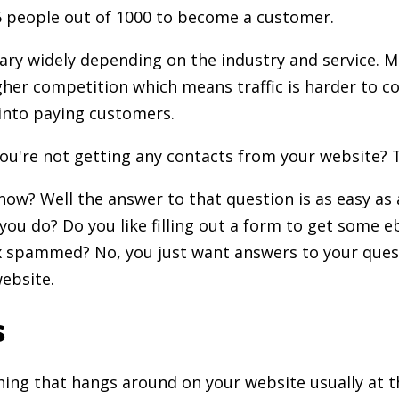
7.5 people out of 1000 to become a customer.
ary widely depending on the industry and service. 
gher competition which means traffic is harder to 
into paying customers.
ou're not getting any contacts from your website? T
ow? Well the answer to that question is as easy as
you do? Do you like filling out a form to get some 
x spammed? No, you just want answers to your ques
ebsite.
s
thing that hangs around on your website usually at 