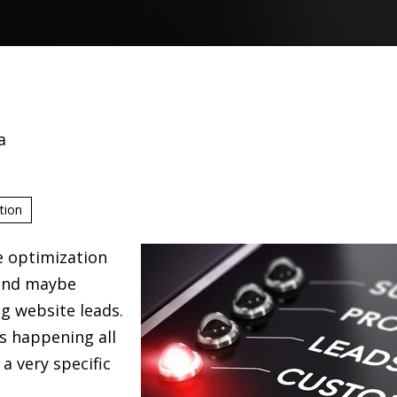
a
tion
e optimization
and maybe
g website leads.
s happening all
a very specific