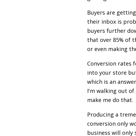
Buyers are getting
their inbox is pro
buyers further dow
that over 85% of t
or even making the
Conversion rates f
into your store bu
which is an answer
I'm walking out of
make me do that.
Producing a tremen
conversion only wo
business will only 