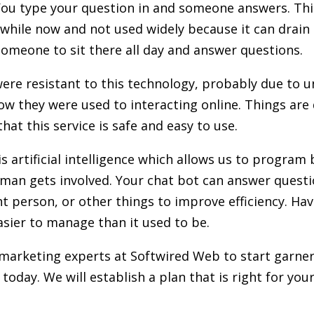
You type your question in and someone answers. Thi
while now and not used widely because it can drain 
omeone to sit there all day and answer questions.
were resistant to this technology, probably due to u
w they were used to interacting online. Things are 
hat this service is safe and easy to use.
s artificial intelligence which allows us to program
man gets involved. Your chat bot can answer questi
ght person, or other things to improve efficiency. Ha
sier to manage than it used to be.
 marketing experts at Softwired Web to start garner
today. We will establish a plan that is right for you