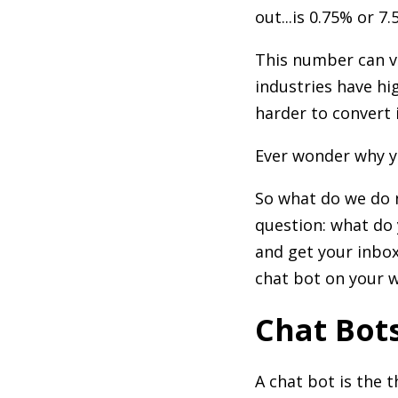
out...is 0.75% or 
This number can v
industries have hi
harder to convert 
Ever wonder why y
So what do we do n
question: what do 
and get your inbo
chat bot on your w
Chat Bot
A chat bot is the 