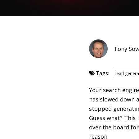
Tony Sov
Tags:
lead genera
Your search engin
has slowed down 
stopped generatin
Guess what? This i
over the board for 
reason.