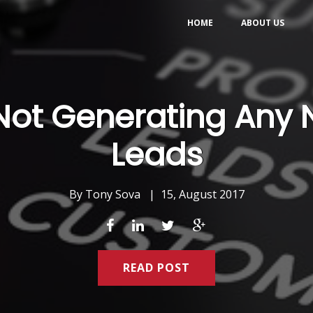
HOME
ABOUT US
 Not Generating Any
Leads
By
Tony Sova
|
15, August 2017
READ POST