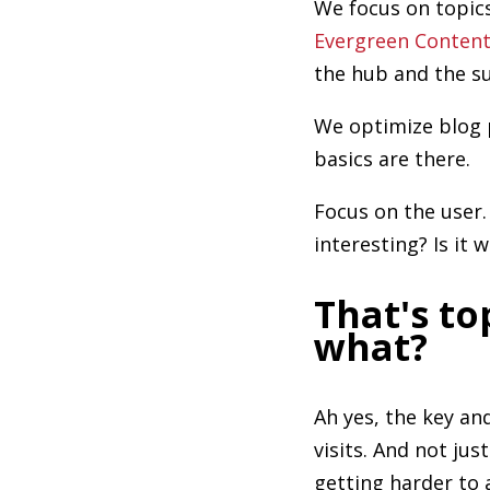
We focus on topics
Evergreen Conten
the hub and the su
We optimize blog 
basics are there.
Focus on the user.
interesting? Is it 
That's to
what?
Ah yes, the key a
visits. And not jus
getting harder to 