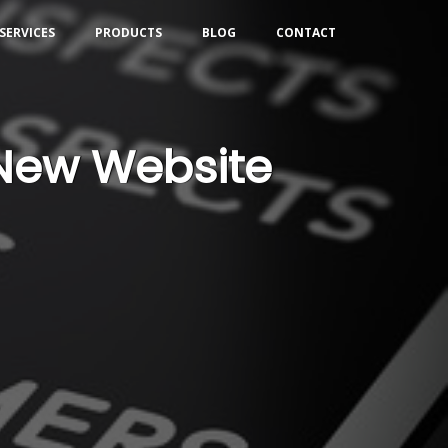
SERVICES
PRODUCTS
BLOG
CONTACT
 New Website