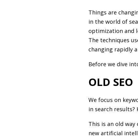
Things are changin
in the world of se
optimization and l
The techniques use
changing rapidly a
Before we dive int
OLD SEO
We focus on keywo
in search results?
This is an old way
new artificial int