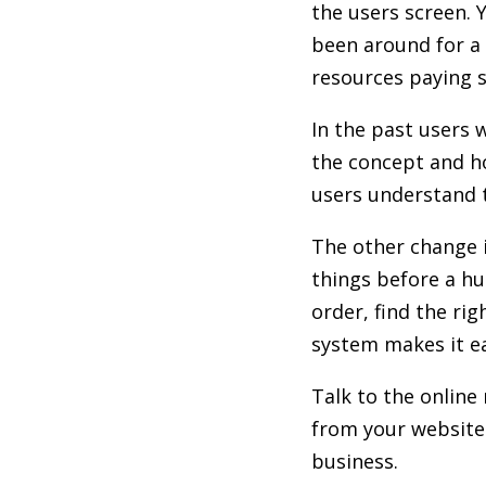
the users screen. 
been around for a 
resources paying s
In the past users 
the concept and ho
users understand t
The other change i
things before a hu
order, find the ri
system makes it ea
Talk to the online
from your website 
business.