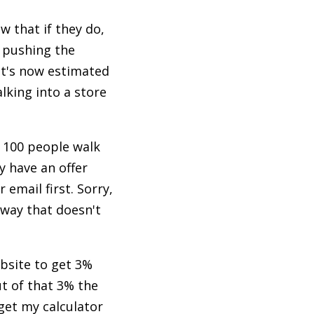
w that if they do,
s pushing the
It's now estimated
lking into a store
. 100 people walk
y have an offer
email first. Sorry,
away that doesn't
bsite to get 3%
t of that 3% the
 get my calculator