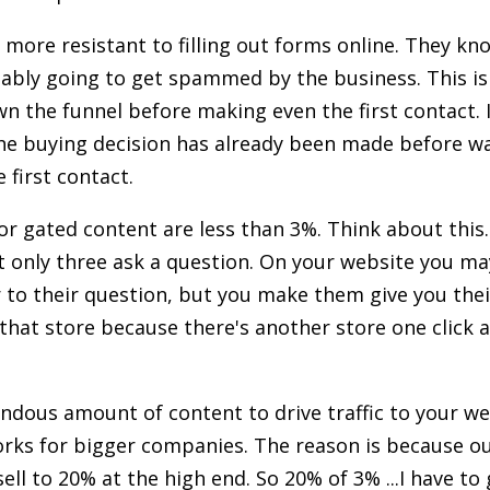
 more resistant to filling out forms online. They kno
bably going to get spammed by the business. This i
n the funnel before making even the first contact. 
he buying decision has already been made before wa
 first contact.
or gated content are less than 3%. Think about this
t only three ask a question. On your website you ma
 to their question, but you make them give you their 
 that store because there's another store one click 
dous amount of content to drive traffic to your we
rks for bigger companies. The reason is because ou
sell to 20% at the high end. So 20% of 3% ...I have to