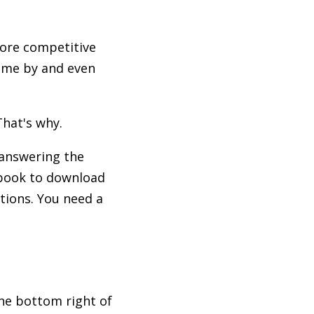
More competitive
come by and even
hat's why.
 answering the
ebook to download
tions. You need a
the bottom right of