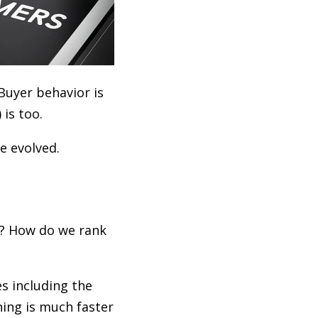
Buyer behavior is
is too.
e evolved.
y? How do we rank
s including the
ning is much faster