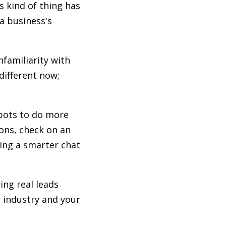
s kind of thing has
a business's
nfamiliarity with
different now;
 bots to do more
ons, check on an
ving a smarter chat
ing real leads
r industry and your