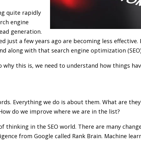
g quite rapidly
arch engine
ead generation.
d just a few years ago are becoming less effective. 
nd along with that search engine optimization (SEO) 
o why this is, we need to understand how things hav
rds. Everything we do is about them. What are the
 How do we improve where we are in the list?
 of thinking in the SEO world. There are many change
elligence from Google called Rank Brain. Machine lear