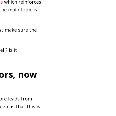
rs
which reinforces
the main topic is
st make sure the
l? Is it
tors, now
ore leads from
lem is that this is