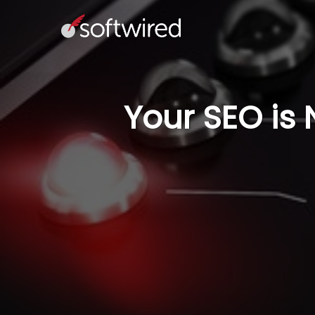
Your SEO is