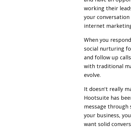
working their lead
your conversation
internet marketi
When you respond t
social nurturing f
and follow up call
with traditional m
evolve.
It doesn't really 
Hootsuite has been
message through so
your business, you
want solid convers