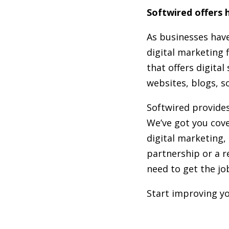
Softwired offers h
As businesses have
digital marketing 
that offers digita
websites, blogs, s
Softwired provides
We’ve got you cove
digital marketing, 
partnership or a r
need to get the jo
Start improving yo