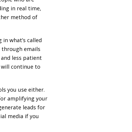
ing in real time,
ther method of
 in what’s called
e through emails
and less patient
 will continue to
ls you use either.
for amplifying your
generate leads for
al media if you