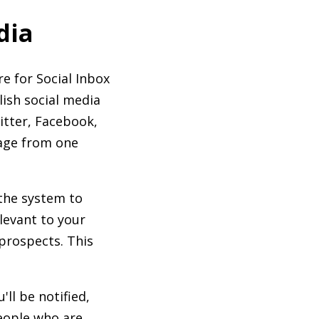
dia
e for Social Inbox
ish social media
itter, Facebook,
sage from one
the system to
levant to your
 prospects. This
ll be notified,
people who are