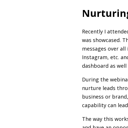
Nurturin
Recently I attende
was showcased. Thi
messages over all 
Instagram, etc. an
dashboard as well 
During the webina
nurture leads thro
business or brand,
capability can lea
The way this works 
and have an opport