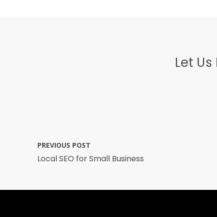
Let Us
PREVIOUS POST
Local SEO for Small Business