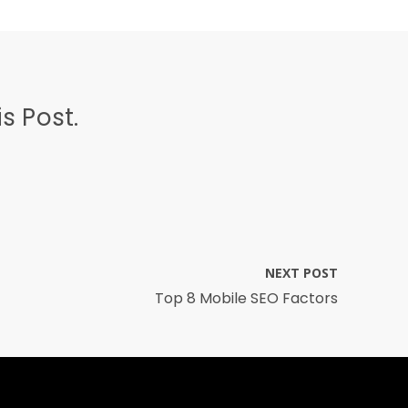
s Post.
NEXT POST
Top 8 Mobile SEO Factors