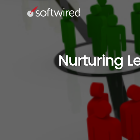
Nurturing L