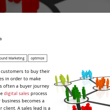
a
ound Marketing
optimize
 customers to buy their
es in order to make
s often a buyer journey
he
digital sales
process
r business becomes a
client. A sales lead is a