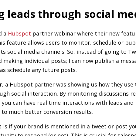
g leads through social me
d a
Hubspot
partner webinar where their new featur
s feature allows users to monitor, schedule or publ
its social media channels. So, instead of going to Tw
d making individual posts; I can now publish a mes
as schedule any future posts.
r, a Hubspot partner was showing us how they use 
ugh social interaction. By monitoring discussions re
 you can have real time interactions with leads and
d to much better conversion results.
is if your brand is mentioned in a tweet or post you'
unity to respond (or not). This is crucial for sales