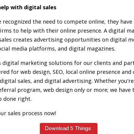
elp with digital sales
 recognized the need to compete online, they have 
firms to help with their online presence. A digital 
l sales creates advertising opportunities on digital 
ocial media platforms, and digital magazines.
 digital marketing solutions for our clients and par
red for web design, SEO, local online presence and 
digital sales, and digital advertising. Whether you’re
eferral program, web design only or more; we have 
b done right.
ur sales process now!