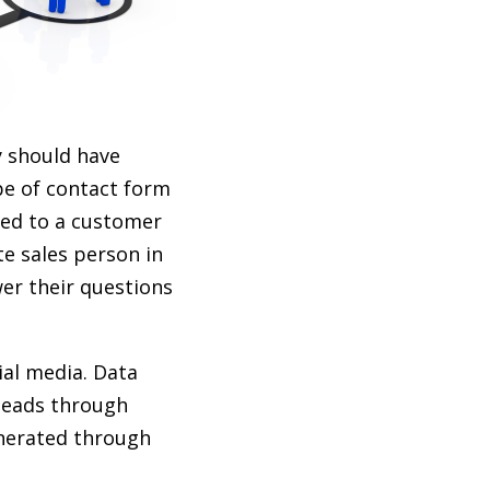
y should have
pe of contact form
ded to a customer
e sales person in
er their questions
ial media. Data
leads through
nerated through