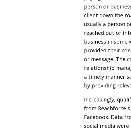
person or busine
client down the roa
usually a person o
reached out or int
business in some w
provided their con
or message. The co
relationship manag
a timely manner so
by providing relev
Increasingly, qual
from Reachforce s
Facebook. Data fr
social media were 