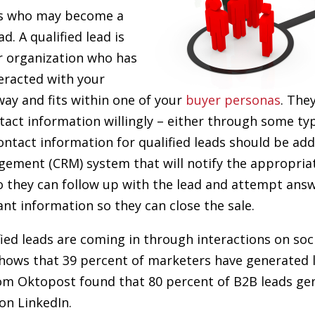
ss who may become a
d. A qualified lead is
r organization who has
eracted with your
ay and fits within one of your
buyer personas
. The
tact information willingly – either through some ty
ntact information for qualified leads should be ad
ement (CRM) system that will notify the appropriat
 they can follow up with the lead and attempt answ
ant information so they can close the sale.
ified leads are coming in through interactions on soc
hows that 39 percent of marketers have generated 
om Oktopost found that 80 percent of B2B leads ge
on LinkedIn.