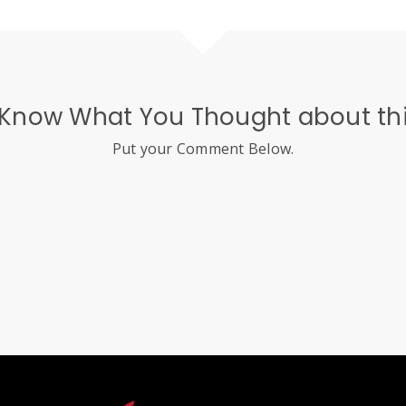
 Know What You Thought about thi
Put your Comment Below.