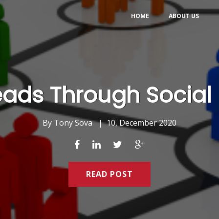
HOME
ABOUT US
eads Through Social 
By
Tony Sova
|
10, December 2020
READ POST