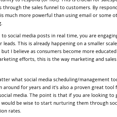
s through the sales funnel to customers. By respond
 is much more powerful than using email or some o
ng.
o social media posts in real time, you are engaging
or leads. This is already happening on a smaller scal
s but I believe as consumers become more educated 
arketing efforts, this is the way marketing and sales
matter what social media scheduling/management too
 around for years and it’s also a proven great tool 
cial media. The point is that if you are looking to 
 would be wise to start nurturing them through soci
ion rates.