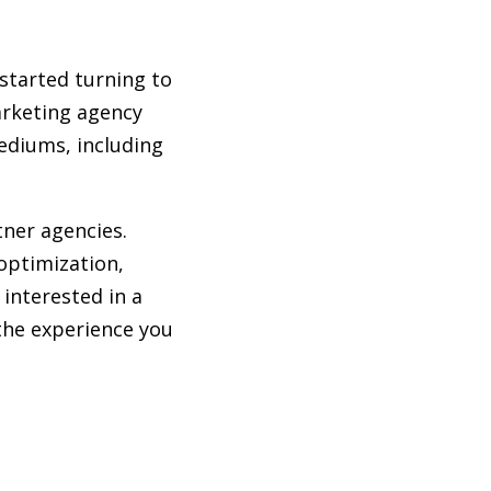
started turning to
marketing agency
mediums, including
tner agencies.
optimization,
 interested in a
the experience you