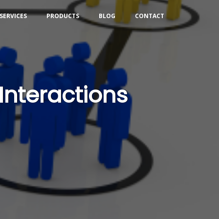
SERVICES
PRODUCTS
BLOG
CONTACT
Interactions