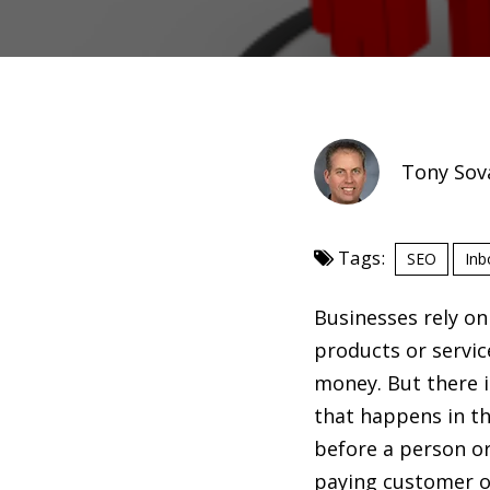
Tony Sov
Tags:
SEO
Inb
Businesses rely on
products or servic
money. But there i
that happens in t
before a person o
paying customer or 