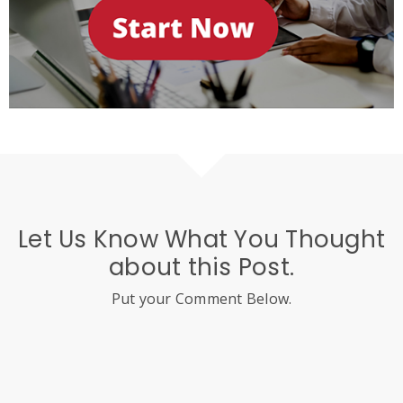
Let Us Know What You Thought
about this Post.
Put your Comment Below.