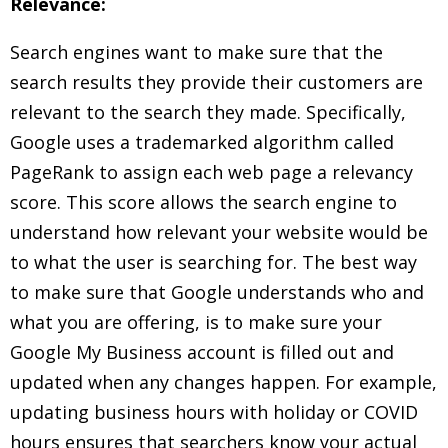
Relevance:
Search engines want to make sure that the
search results they provide their customers are
relevant to the search they made. Specifically,
Google uses a trademarked algorithm called
PageRank to assign each web page a relevancy
score. This score allows the search engine to
understand how relevant your website would be
to what the user is searching for. The best way
to make sure that Google understands who and
what you are offering, is to make sure your
Google My Business account is filled out and
updated when any changes happen. For example,
updating business hours with holiday or COVID
hours ensures that searchers know your actual