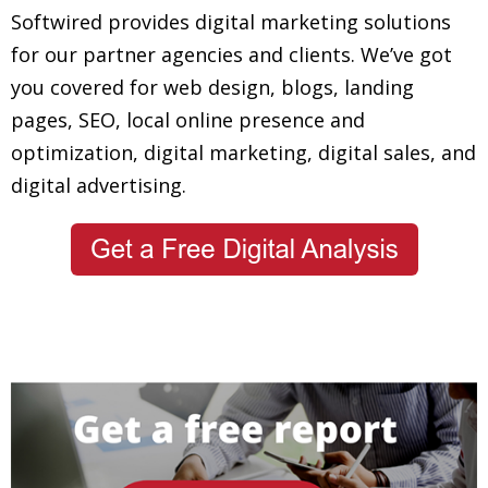
Softwired provides digital marketing solutions
for our partner agencies and clients. We’ve got
you covered for web design, blogs, landing
pages, SEO, local online presence and
optimization, digital marketing, digital sales, and
digital advertising.