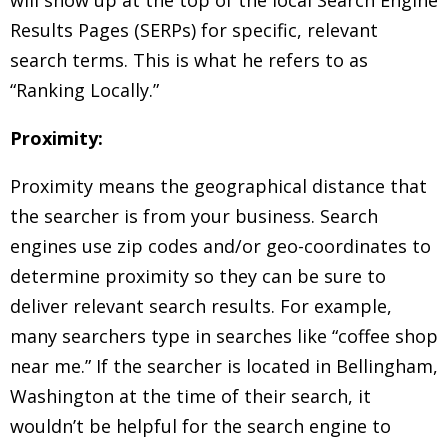
Results Pages (SERPs) for specific, relevant
search terms. This is what he refers to as
“Ranking Locally.”
Proximity:
Proximity means the geographical distance that
the searcher is from your business. Search
engines use zip codes and/or geo-coordinates to
determine proximity so they can be sure to
deliver relevant search results. For example,
many searchers type in searches like “coffee shop
near me.” If the searcher is located in Bellingham,
Washington at the time of their search, it
wouldn’t be helpful for the search engine to