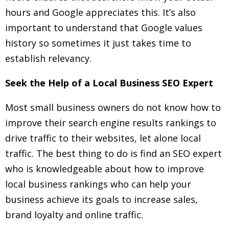
hours and Google appreciates this. It’s also
important to understand that Google values
history so sometimes it just takes time to
establish relevancy.
Seek the Help of a Local Business SEO Expert
Most small business owners do not know how to
improve their search engine results rankings to
drive traffic to their websites, let alone local
traffic. The best thing to do is find an SEO expert
who is knowledgeable about how to improve
local business rankings who can help your
business achieve its goals to increase sales,
brand loyalty and online traffic.