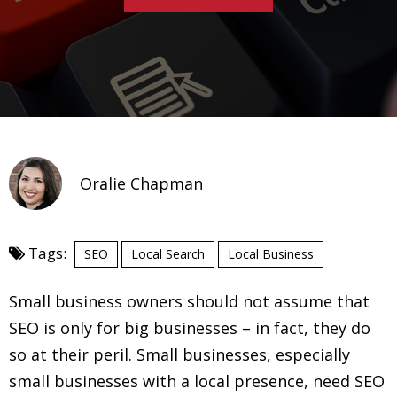
Oralie Chapman
Tags:
SEO
Local Search
Local Business
Small business owners should not assume that
SEO is only for big businesses – in fact, they do
so at their peril. Small businesses, especially
small businesses with a local presence, need SEO