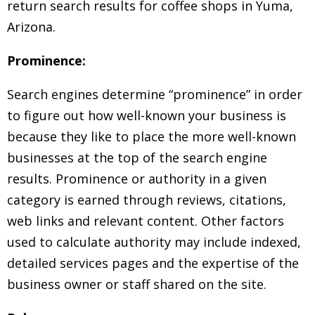
return search results for coffee shops in Yuma,
Arizona.
Prominence:
Search engines determine “prominence” in order
to figure out how well-known your business is
because they like to place the more well-known
businesses at the top of the search engine
results. Prominence or authority in a given
category is earned through reviews, citations,
web links and relevant content. Other factors
used to calculate authority may include indexed,
detailed services pages and the expertise of the
business owner or staff shared on the site.