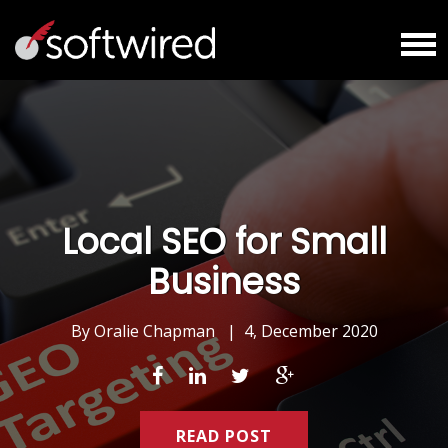
Local SEO for Small
Business
By
Oralie Chapman
|
4, December 2020
READ POST