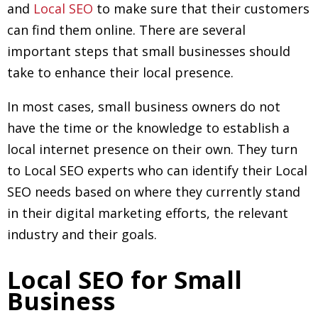
and
Local SEO
to make sure that their customers
can find them online. There are several
important steps that small businesses should
take to enhance their local presence.
In most cases, small business owners do not
have the time or the knowledge to establish a
local internet presence on their own. They turn
to Local SEO experts who can identify their Local
SEO needs based on where they currently stand
in their digital marketing efforts, the relevant
industry and their goals.
Local SEO for Small
Business