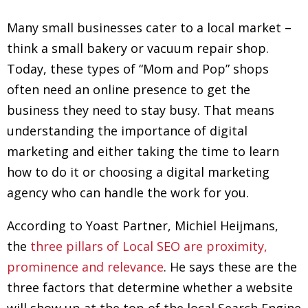
Many small businesses cater to a local market –
think a small bakery or vacuum repair shop.
Today, these types of “Mom and Pop” shops
often need an online presence to get the
business they need to stay busy. That means
understanding the importance of digital
marketing and either taking the time to learn
how to do it or choosing a digital marketing
agency who can handle the work for you.
According to Yoast Partner, Michiel Heijmans,
the
three pillars of Local SEO are proximity,
prominence and relevance
. He says these are the
three factors that determine whether a website
will show up at the top of the local Search Engine