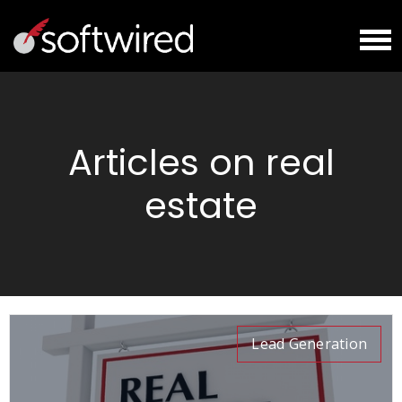
Articles on real
estate
Lead Generation