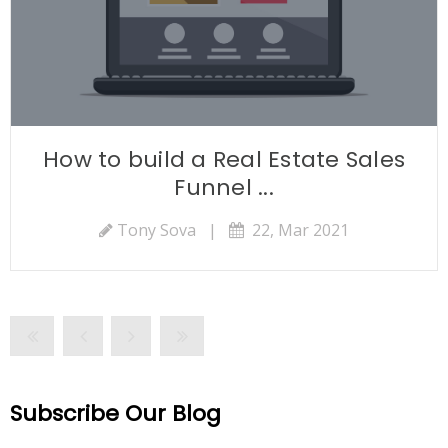
How to build a Real Estate Sales
Funnel ...
Tony Sova
|
22, Mar 2021
Subscribe Our Blog