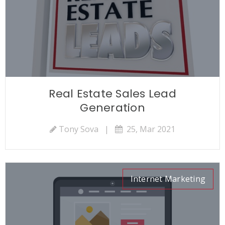
Real Estate Sales Lead
Generation
Tony Sova
|
25, Mar 2021
Internet Marketing