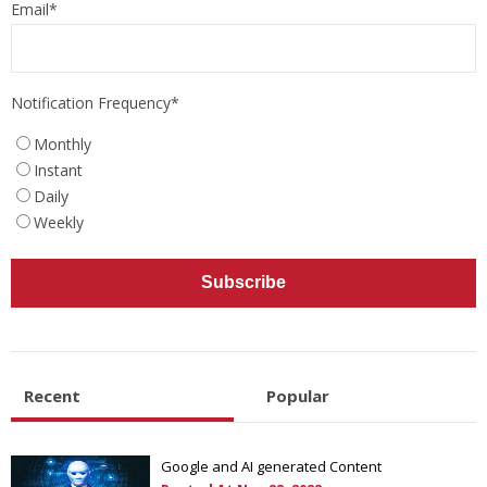
Email
*
Notification Frequency
*
Monthly
Instant
Daily
Weekly
Recent
Popular
Google and AI generated Content