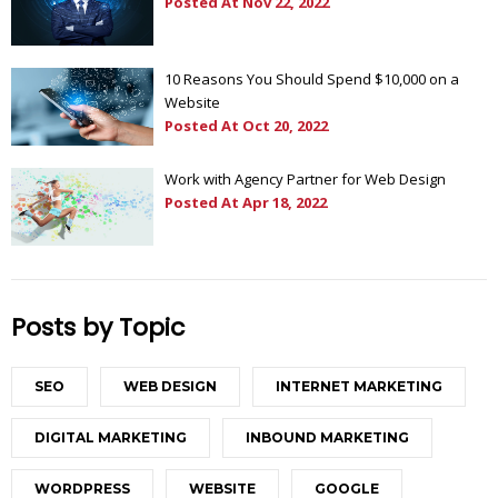
Posted At
Nov 22, 2022
10 Reasons You Should Spend $10,000 on a
Website
Posted At
Oct 20, 2022
Work with Agency Partner for Web Design
Posted At
Apr 18, 2022
Posts by Topic
SEO
WEB DESIGN
INTERNET MARKETING
DIGITAL MARKETING
INBOUND MARKETING
WORDPRESS
WEBSITE
GOOGLE